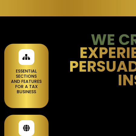
WE C
EXPERI
PERSUAD
ESSENTIAL
IN
SECTIONS
AND FEATURES
FOR A TAX
BUSINESS