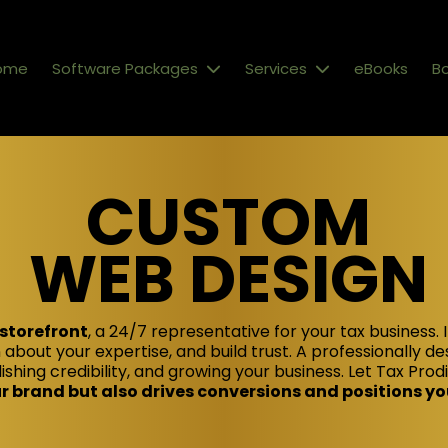
ome
Software Packages
Services
eBooks
Bo
CUSTOM
WEB DESIGN
 storefront
, a 24/7 representative for your tax business. I
 about your expertise, and build trust. A professionally de
ishing credibility, and growing your business. Let Tax Pro
 brand but also drives conversions and positions you