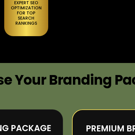
EXPERT SEO
OPTIMIZATION
FOR TOP
SEARCH
RANKINGS
e Your Branding P
ING PACKAGE
PREMIUM B