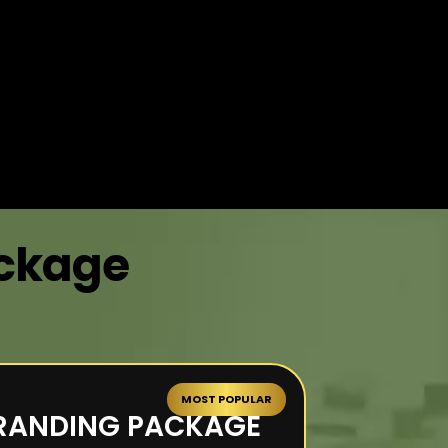
ackage
MOST POPULAR
RANDING PACKAGE