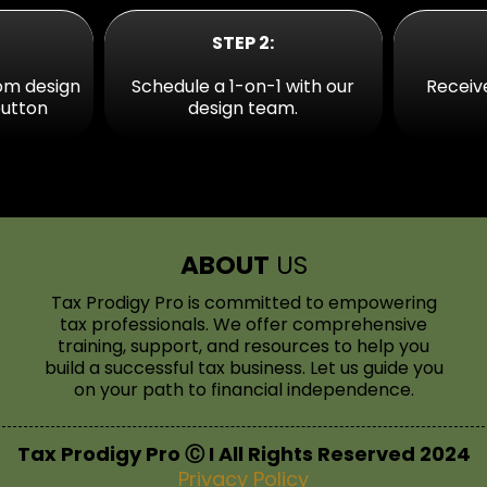
STEP 2:
om design
Schedule a 1-on-1 with our
Receiv
button
design team.
ABOUT
US
Tax Prodigy Pro is committed to empowering
tax professionals. We offer comprehensive
training, support, and resources to help you
build a successful tax business. Let us guide you
on your path to financial independence.
Tax Prodigy Pro Ⓒ I All Rights Reserved 2024
Privacy Policy