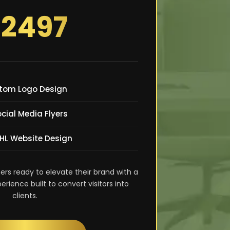
2497
tom Logo Design
ocial Media Flyers
GHL Website Design
ers ready to elevate their brand with a
ience built to convert visitors into
clients.