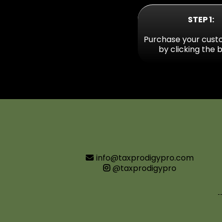
STEP 1:
Purchase your cust
by clicking the 
info@taxprodigypro.com
@taxprodigypro