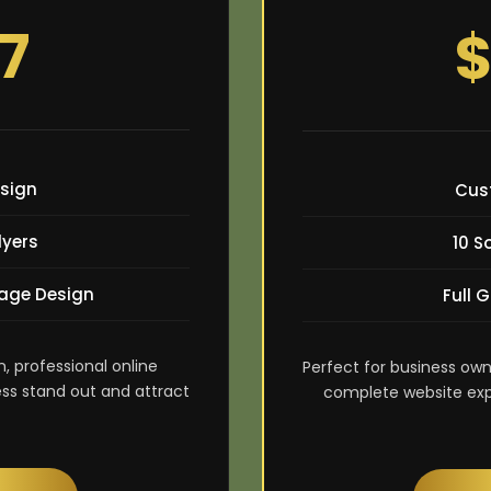
7
$
sign
Cus
lyers
10 S
age Design
Full 
n, professional online
Perfect for business own
ss stand out and attract
complete website exper