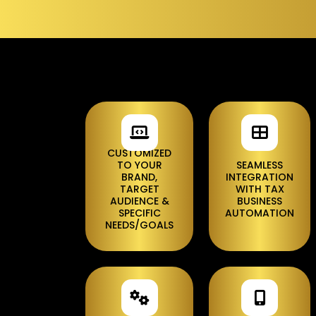
CUSTOMIZED
TO YOUR
SEAMLESS
BRAND,
INTEGRATION
TARGET
WITH TAX
AUDIENCE &
BUSINESS
SPECIFIC
AUTOMATION
NEEDS/GOALS