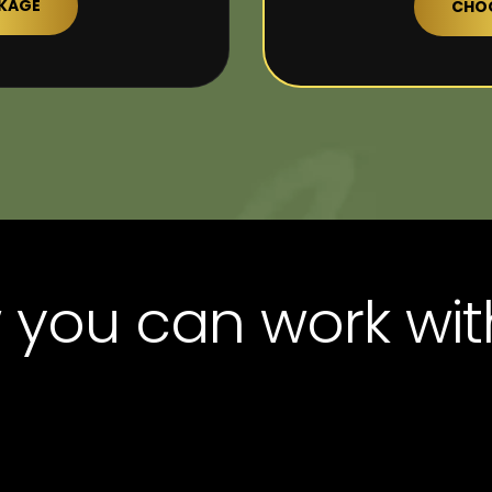
CKAGE
CHOO
you can work wit