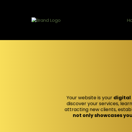
H
Your website is your
digital
discover your services, learn
attracting new clients, establ
not only showcases your