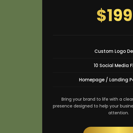
$199
Custom Logo De
10 Social Media F
Homepage / Landing P
Bring your brand to life with a clea
presence designed to help your busine
attention.