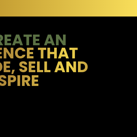
REATE AN
ENCE THAT
E, SELL AND
SPIRE