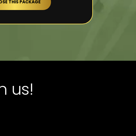
SE THIS PACKAGE
h us!