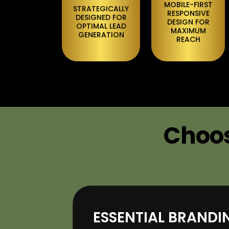
MOBILE-FIRST
STRATEGICALLY
RESPONSIVE
DESIGNED FOR
DESIGN FOR
OPTIMAL LEAD
MAXIMUM
GENERATION
REACH
Choos
ESSENTIAL BRAND