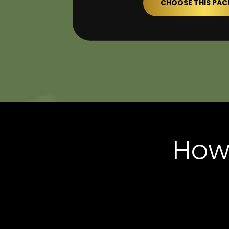
CHOOSE THIS PA
How 