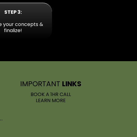
STEP 3:
e your concepts &
finalize!
IMPORTA
NT
LINKS
BOOK A 1HR CALL
LEARN MORE