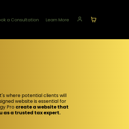
ok a Consultation
Learn More
t's where potential clients will
signed website is essential for
digy Pro
create a website that
 as a trusted tax expert.